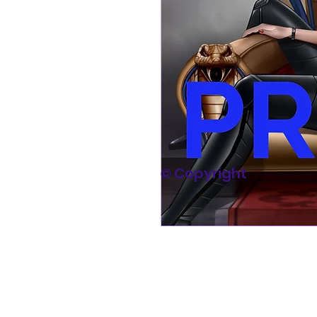
© Copyright