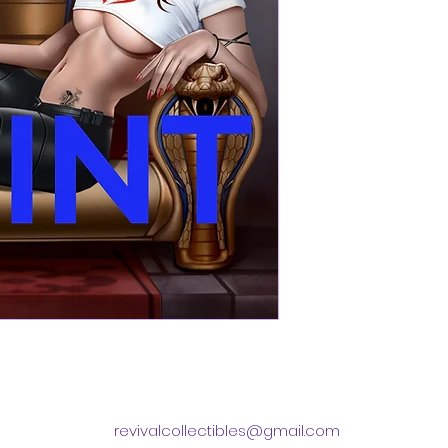
revivalcollectibles@gmail.com