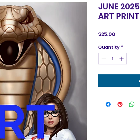
JUNE 2025
ART PRINT
Price
$25.00
Quantity
*