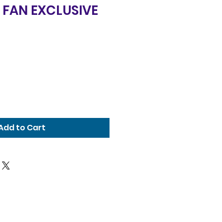
 FAN EXCLUSIVE
Add to Cart