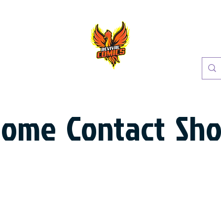
Home
Contact
Sh