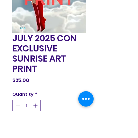
JULY 2025 CON
EXCLUSIVE
SUNRISE ART
PRINT
Price
$25.00
Quantity
*
Add to Cart