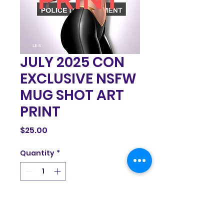
JULY 2025 CON
EXCLUSIVE NSFW
MUG SHOT ART
PRINT
Price
$25.00
Quantity
*
Add to Cart