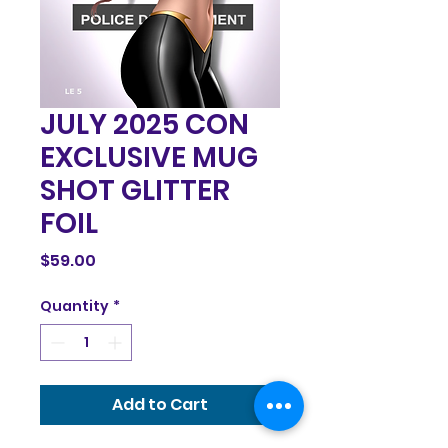
JULY 2025 CON
EXCLUSIVE MUG
SHOT GLITTER
FOIL
Price
$59.00
Quantity
*
Add to Cart