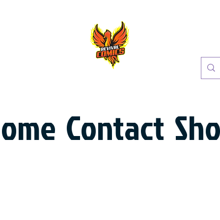
Home
Contact
Sh