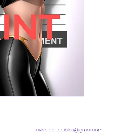
revivalcollectibles@gmail.com