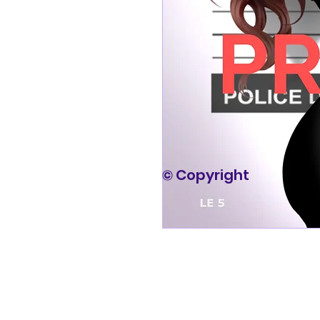
© Copyright