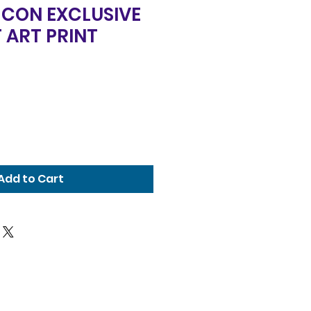
 CON EXCLUSIVE
 ART PRINT
Add to Cart