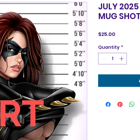
JULY 2025
MUG SHOT
Price
$25.00
Quantity
*