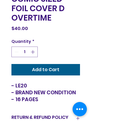
FOIL COVER D
OVERTIME
Price
$40.00
Quantity
*
Add to Cart
- LE20
- BRAND NEW CONDITION
- 16 PAGES
RETURN & REFUND POLICY