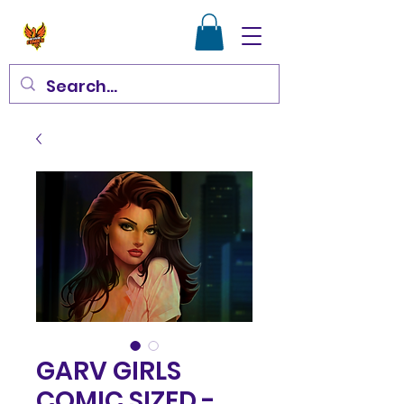
GARV GIRLS
COMIC SIZED -