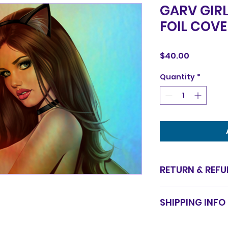
GARV GIRL
FOIL COV
Price
$40.00
Quantity
*
RETURN & REFU
Items are sold in 
SHIPPING INFO
are final. We do 
for equal value.
Items will be shi