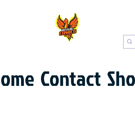
Home
Contact
Sh