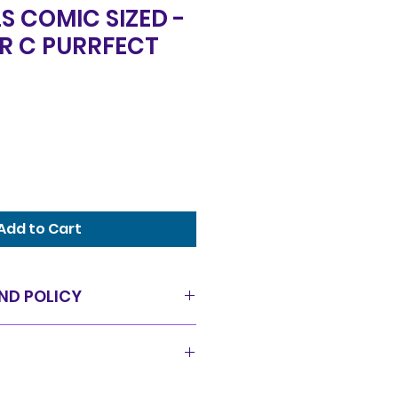
S COMIC SIZED -
ER C PURRFECT
Add to Cart
ND POLICY
as is condition and all sales
offer a 14 day exchange policy
pped in a timely manor and