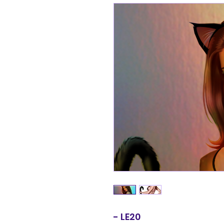
- LE20