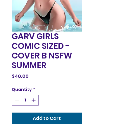
GARV GIRLS
COMIC SIZED -
COVER B NSFW
SUMMER
Price
$40.00
Quantity
*
Add to Cart