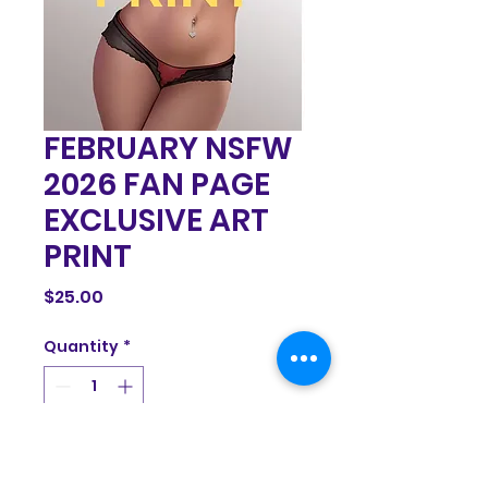
FEBRUARY NSFW
2026 FAN PAGE
EXCLUSIVE ART
PRINT
Price
$25.00
Quantity
*
Add to Cart