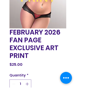
FEBRUARY 2026
FAN PAGE
EXCLUSIVE ART
PRINT
Price
$25.00
Quantity
*
Add to Cart