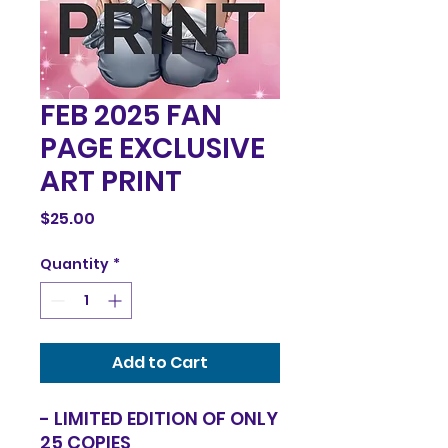
FEB 2025 FAN
PAGE EXCLUSIVE
ART PRINT
Price
$25.00
Quantity
*
Add to Cart
- LIMITED EDITION OF ONLY
25 COPIES