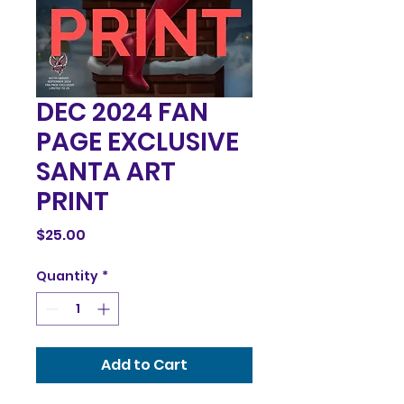
DEC 2024 FAN
PAGE EXCLUSIVE
SANTA ART
PRINT
Price
$25.00
Quantity
*
Add to Cart