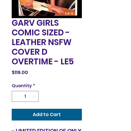
GARV GIRLS
COMIC SIZED -
LEATHER NSFW
COVER D
OVERTIME - LE5
Price
$119.00
Quantity
*
Add to Cart
- LIMITED EDITION OF ONLY